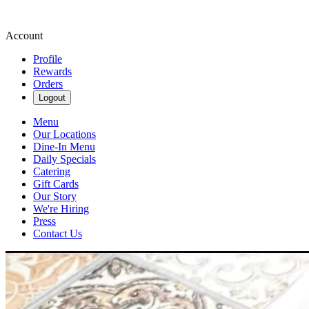
Account
Profile
Rewards
Orders
Logout
Menu
Our Locations
Dine-In Menu
Daily Specials
Catering
Gift Cards
Our Story
We're Hiring
Press
Contact Us