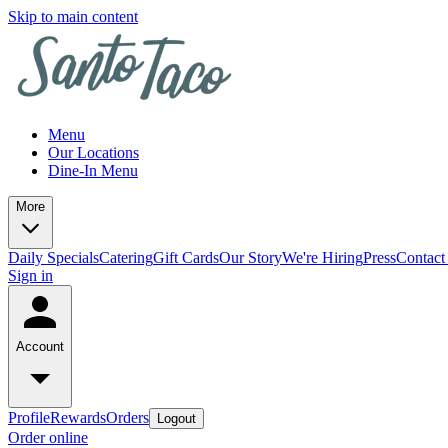
Skip to main content
Menu
Our Locations
Dine-In Menu
More
Daily Specials
Catering
Gift Cards
Our Story
We're Hiring
Press
Contact
Sign in
Account
Profile
Rewards
Orders
Logout
Order online