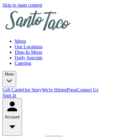
Skip to main content
Menu
Our Locations
Dine-In Menu
Daily Specials
Catering
More
Gift Cards
Our Story
We're Hiring
Press
Contact Us
Sign in
Account