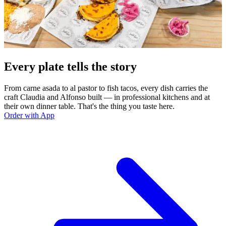
Every plate tells the story
From carne asada to al pastor to fish tacos, every dish carries the
craft Claudia and Alfonso built — in professional kitchens and at
their own dinner table. That's the thing you taste here.
Order with App