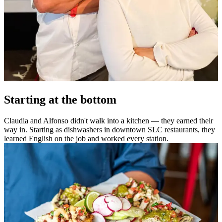
Starting at the bottom
Claudia and Alfonso didn't walk into a kitchen — they earned their
way in. Starting as dishwashers in downtown SLC restaurants, they
learned English on the job and worked every station.