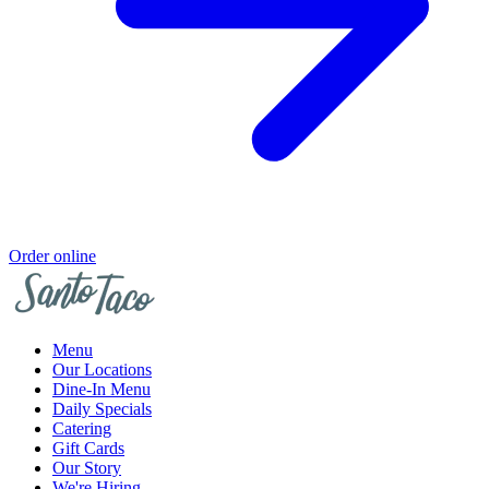
Order online
Menu
Our Locations
Dine-In Menu
Daily Specials
Catering
Gift Cards
Our Story
We're Hiring