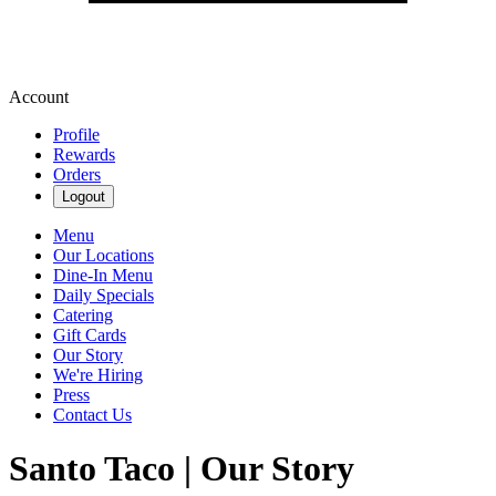
Account
Profile
Rewards
Orders
Logout
Menu
Our Locations
Dine-In Menu
Daily Specials
Catering
Gift Cards
Our Story
We're Hiring
Press
Contact Us
Santo Taco | Our Story