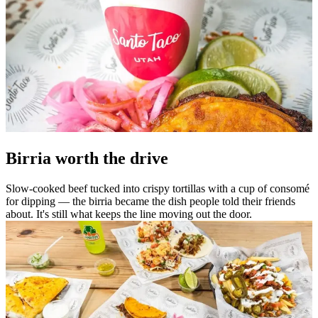
Birria worth the drive
Slow-cooked beef tucked into crispy tortillas with a cup of consomé
for dipping — the birria became the dish people told their friends
about. It's still what keeps the line moving out the door.