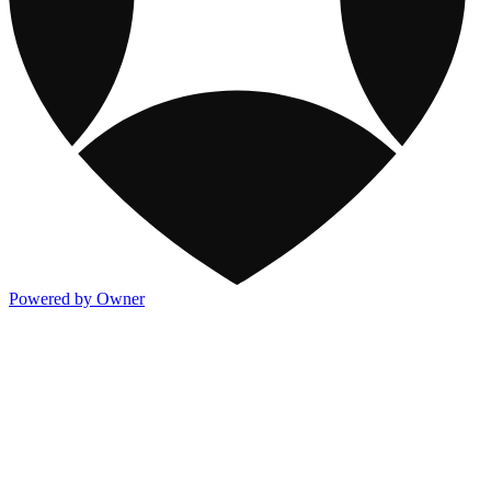
Powered by Owner