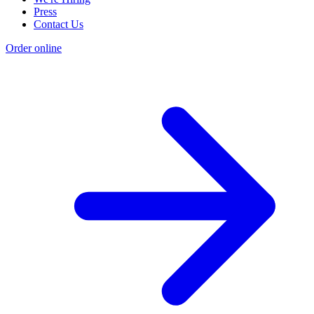
Press
Contact Us
Order online