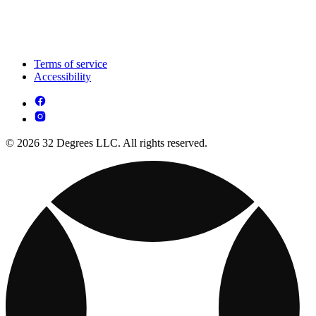
Terms of service
Accessibility
© 2026 32 Degrees LLC. All rights reserved.