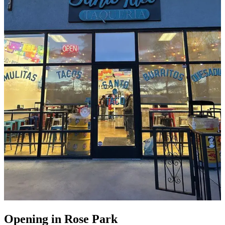
Opening in Rose Park