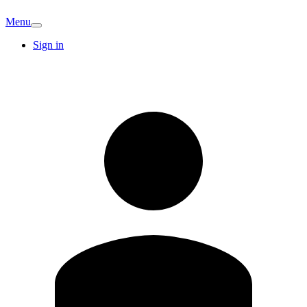
Menu
Sign in