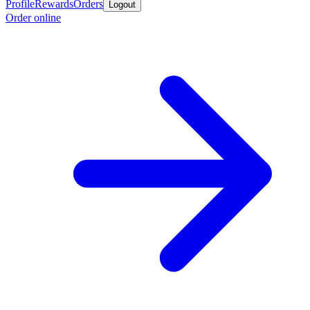
Profile
Rewards
Orders
Logout
Order online