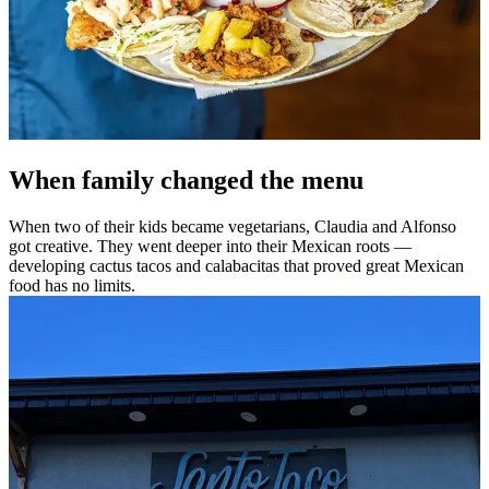
When family changed the menu
When two of their kids became vegetarians, Claudia and Alfonso
got creative. They went deeper into their Mexican roots —
developing cactus tacos and calabacitas that proved great Mexican
food has no limits.