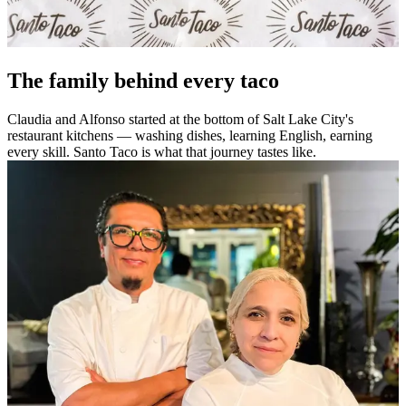
The family behind every taco
Claudia and Alfonso started at the bottom of Salt Lake City's
restaurant kitchens — washing dishes, learning English, earning
every skill. Santo Taco is what that journey tastes like.