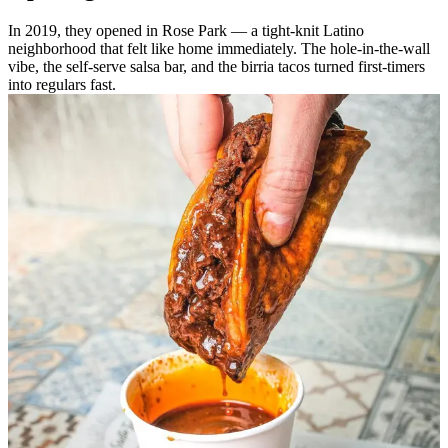
In 2019, they opened in Rose Park — a tight-knit Latino
neighborhood that felt like home immediately. The hole-in-the-wall
vibe, the self-serve salsa bar, and the birria tacos turned first-timers
into regulars fast.